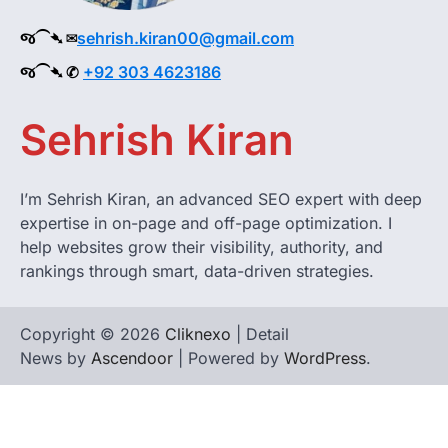
જ⁀➴ ✉︎
sehrish.kiran00@gmail.com
જ⁀➴ ✆
+92 303 4623186
Sehrish Kiran
I’m Sehrish Kiran, an advanced SEO expert with deep
expertise in on-page and off-page optimization. I
help websites grow their visibility, authority, and
rankings through smart, data-driven strategies.
Copyright © 2026
Cliknexo
| Detail
News by
Ascendoor
| Powered by
WordPress
.