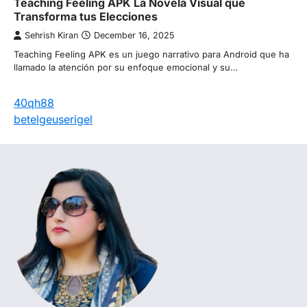
Teaching Feeling APK La Novela Visual que
Transforma tus Elecciones
Sehrish Kiran
December 16, 2025
Teaching Feeling APK es un juego narrativo para Android que ha
llamado la atención por su enfoque emocional y su…
40qh88
betelgeuserigel